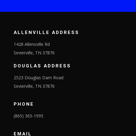
ALLENVILLE ADDRESS
1428 Allensville Rd
Sevierville, TN 37876
DOUGLAS ADDRESS
2523 Douglas Dam Road
Sevierville, TN 37876
PHONE
(865) 365-1995
EMAIL