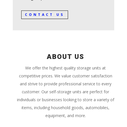
CONTACT US
ABOUT US
We offer the highest quality storage units at
competitive prices. We value customer satisfaction
and strive to provide professional service to every
customer. Our self-storage units are perfect for
individuals or businesses looking to store a variety of
items, including household goods, automobiles,
equipment, and more.