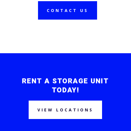
CONTACT US
RENT A STORAGE UNIT
TODAY!
VIEW LOCATIONS