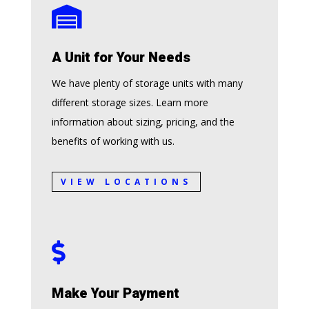

A Unit for Your Needs
We have plenty of storage units with many
different storage sizes. Learn more
information about sizing, pricing, and the
benefits of working with us.
VIEW LOCATIONS

Make Your Payment