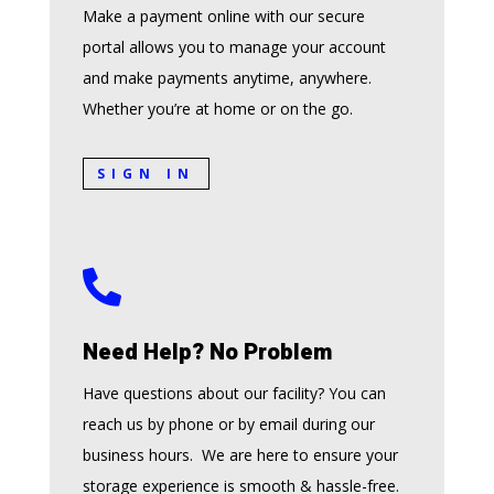
Make a payment online with our secure
portal allows you to manage your account
and make payments anytime, anywhere.
Whether you’re at home or on the go.
SIGN IN

Need Help? No Problem
Have questions about our facility? You can
reach us by phone or by email during our
business hours. We are here to ensure your
storage experience is smooth & hassle-free.