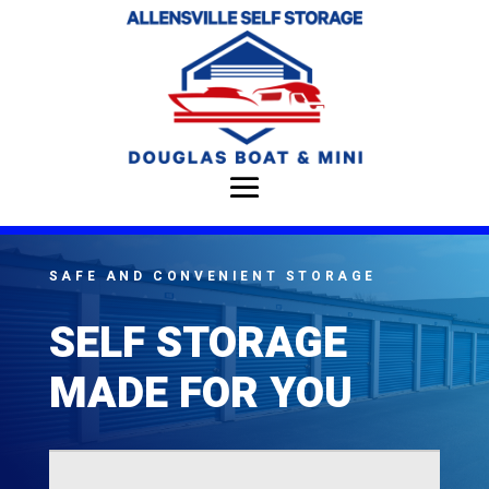
SAFE AND CONVENIENT STORAGE
SELF STORAGE
MADE FOR YOU