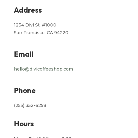
Address
1234 Divi St. #1000
San Francisco, CA 94220
Email
hello@divicoffeeshop.com
Phone
(255) 352-6258
Hours