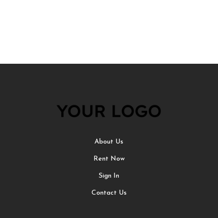
About Us
Rent Now
Sign In
Contact Us