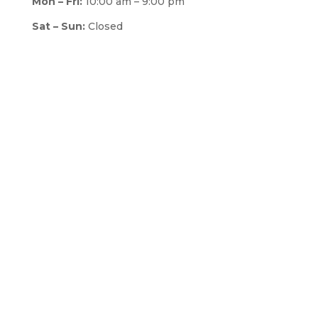
Mon – Fri:
10:00 am – 9:00 pm
Sat – Sun:
Closed