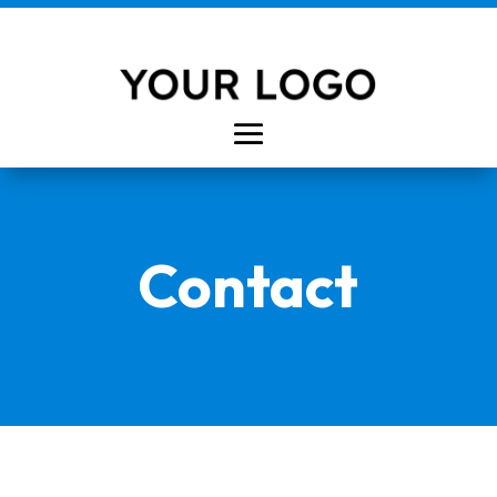
Contact